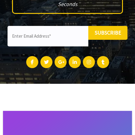
Seconds
SUBSCRIBE