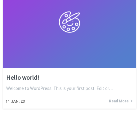
Hello world!
Welcome to WordPress. This is your first post. Edit or…
Read More
11
JAN, 23