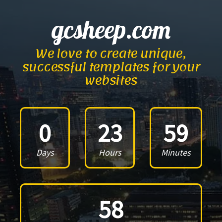
gcsheep.com
We love to create unique,
successful templates for your
websites
0
23
59
Days
Hours
Minutes
58